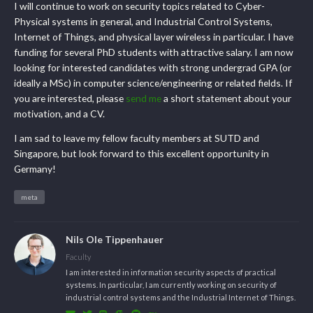
I will continue to work on security topics related to Cyber-
Physical systems in general, and Industrial Control Systems,
Internet of Things, and physical layer wireless in particular. I have
funding for several PhD students with attractive salary. I am now
looking for interested candidates with strong undergrad GPA (or
ideally a MSc) in computer science/engineering or related fields. If
you are interested, please
send me
a short statement about your
motivation, and a CV.
I am sad to leave my fellow faculty members at SUTD and
Singapore, but look forward to this excellent opportunity in
Germany!
meta
Nils Ole Tippenhauer
Faculty
I am interested in information security aspects of practical
systems. In particular, I am currently working on security of
industrial control systems and the Industrial Internet of Things.