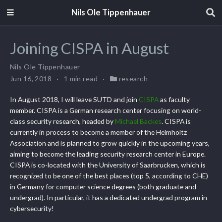
Nils Ole Tippenhauer
Joining CISPA in August
Nils Ole Tippenhauer
Jun 16, 2018
1 min read
research
In August 2018, I will leave SUTD and join
CISPA
as faculty
member. CISPA is a German research center focusing on world-
class security research, headed by
Michael Backes
. CISPA is
currently in process to become a member of the Helmholtz
Association and is planned to grow quickly in the upcoming years,
aiming to become the leading security research center in Europe.
CISPA is co-located with the University of Saarbrucken, which is
recognized to be one of the best places (top 5, according to CHE)
in Germany for computer science degrees (both graduate and
undergrad). In particular, it has a dedicated undergrad program in
cybersecurity!