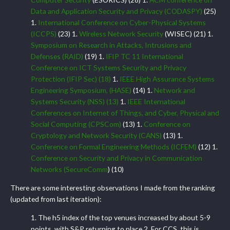
Data and Application Security and Privacy (CODASPY)
(25)
1.
International Conference on Cyber-Physical Systems
(ICCPS)
(23) 1.
Wireless Network Security
(WISEC) (21) 1.
Symposium on Research in Attacks, Intrusions and
Defenses (RAID)
(19) 1.
IFIP TC 11 International
Conference on ICT Systems Security and Privacy
Protection (IFIP Sec)
(18)
1.
IEEE High Assurance Systems
Engineering Symposium, (HASE)
(14) 1.
Network and
Systems Security (NSS)
(13)
1.
IEEE International
Conferences on Internet of Things, and Cyber, Physical and
Social Computing (CPSCom)
(13) 1.
Conference on
Cryptology and Network Security (CANS)
(13) 1.
Conference on Formal Engineering Methods (ICFEM)
(12) 1.
Conference on Security and Privacy in Communication
Networks (SecureComm
) (10)
There are some interesting observations I made from the ranking
(updated from last iteration):
1. The h5 index of the top venues increased by about 5-9
points, with S&P returning to place 2. For CCS, this is