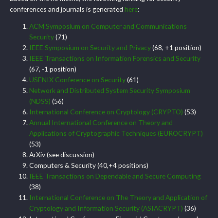
conferences and journals is generated
here
:
ACM Symposium on Computer and Communications
Security
(71)
IEEE Symposium on Security and Privacy
(68, +1 position)
IEEE Transactions on Information Forensics and Security
(67, -1 position)
USENIX Conference on Security
(61)
Network and Distributed System Security Symposium
(NDSS)
(56)
International Conference on Cryptology (CRYPTO)
(53)
Annual International Conference on Theory and
Applications of Cryptographic Techniques (EUROCRYPT)
(53)
ArXiv (see discussion)
Computers & Security (40,+4 positions)
IEEE Transactions on Dependable and Secure Computing
(38)
International Conference on The Theory and Application of
Cryptology and Information Security (ASIACRYPT)
(36)