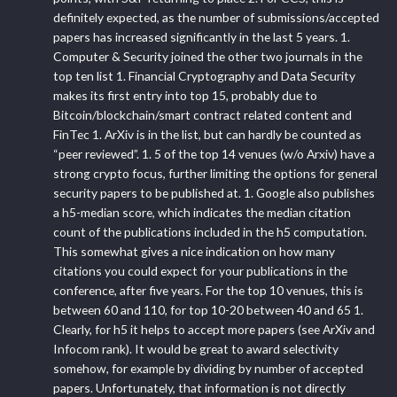
definitely expected, as the number of submissions/accepted
papers has increased significantly in the last 5 years. 1.
Computer & Security joined the other two journals in the
top ten list 1. Financial Cryptography and Data Security
makes its first entry into top 15, probably due to
Bitcoin/blockchain/smart contract related content and
FinTec 1. ArXiv is in the list, but can hardly be counted as
“peer reviewed”. 1. 5 of the top 14 venues (w/o Arxiv) have a
strong crypto focus, further limiting the options for general
security papers to be published at. 1. Google also publishes
a h5-median score, which indicates the median citation
count of the publications included in the h5 computation.
This somewhat gives a nice indication on how many
citations you could expect for your publications in the
conference, after five years. For the top 10 venues, this is
between 60 and 110, for top 10-20 between 40 and 65 1.
Clearly, for h5 it helps to accept more papers (see ArXiv and
Infocom rank). It would be great to award selectivity
somehow, for example by dividing by number of accepted
papers. Unfortunately, that information is not directly