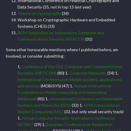
International Conference on Financial Cryptography and
Data Security (35, not in top 15 last year)
Theory of cryptography
(34)
Workshop on Cryptographic Hardware and Embedded
Systems (CHES) (33)
ACM Symposium on Information, Computer and
Communications Security (ASIACCS)
(31)
Some other honourable mentions where I published before, am
involved, or consider submitting:
1.
Conference of the IEEE Computer and Communications
Societies (INFOCOM)
(80) 1.
Computer Networks
(54) 1.
International Conference on Mobile systems, applications,
and services
(MOBISYS) (47) 1.
Annual International
Conference on Mobile computing and networking
(Mobicom)
(45) 1.
International Conference on Dependable
Systems and Networks (DSN)
(32) 1.
ACM Symposium on
Applied Computing (SAC)
(32, but only small security track)
1.
Annual Computer Security Applications Conference
(ACSAC)
(29) 1.
European Conference on Research in
Computer Security
(ESORICS) (28) 1.
ACM conference on