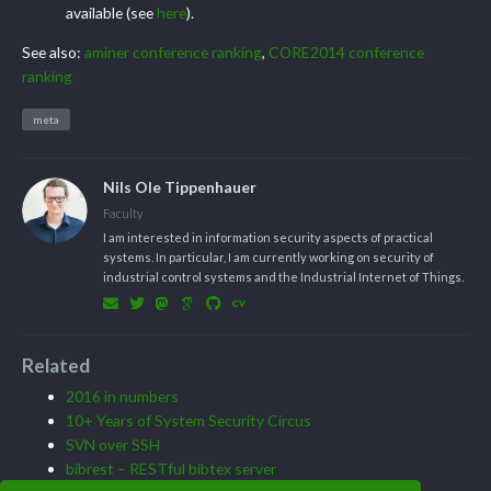
available (see
here
).
See also:
aminer conference ranking
,
CORE2014 conference
ranking
meta
Nils Ole Tippenhauer
Faculty
I am interested in information security aspects of practical
systems. In particular, I am currently working on security of
industrial control systems and the Industrial Internet of Things.
Related
2016 in numbers
10+ Years of System Security Circus
SVN over SSH
bibrest – RESTful bibtex server