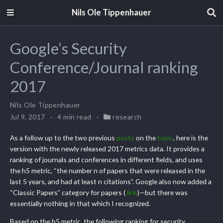
Nils Ole Tippenhauer
Google’s Security
Conference/Journal ranking
2017
Nils Ole Tippenhauer
Jul 9, 2017
4 min read
research
As a follow up to the two previous
posts
on the
topic
, here is the
version with the newly released 2017 metrics data. It provides a
ranking of journals and conferences in different fields, and uses
the h5 metric, “the number n of papers that were released in the
last 5 years, and had at least n citations”. Google also now added a
“Classic Papers” category for papers (
link
)—but there was
essentially nothing in that which I recognized.
Based on the h5 metric, the following ranking for security