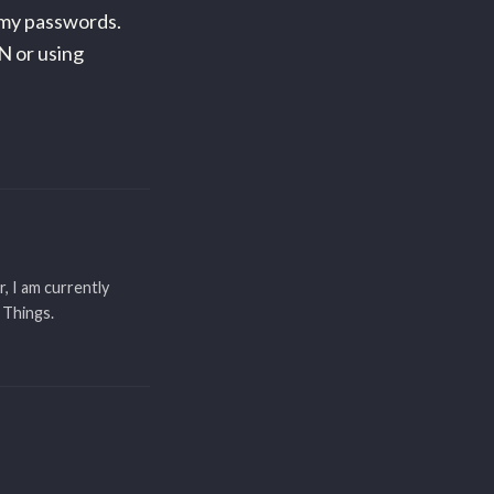
mmy passwords.
N or using
r, I am currently
 Things.