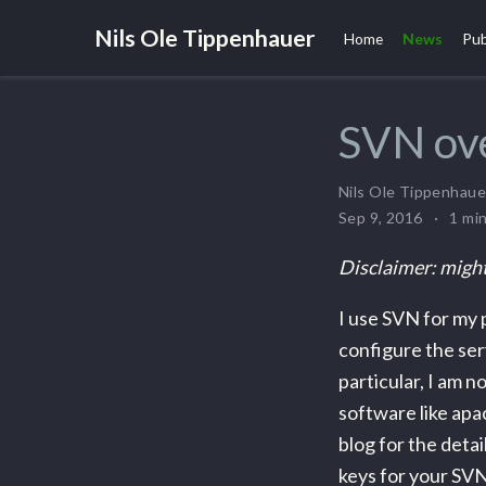
Nils Ole Tippenhauer
Home
News
Pub
SVN ov
Nils Ole Tippenhaue
Sep 9, 2016
1 mi
Disclaimer: might
I use SVN for my 
configure the ser
particular, I am n
software like apac
blog for the detai
keys for your SVN 