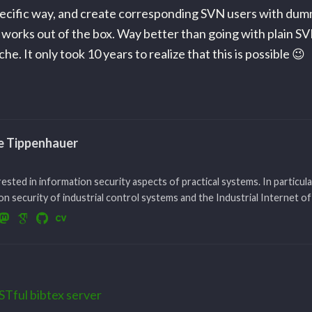
specific way, and create corresponding SVN users with du
works out of the box. Way better than going with plain SV
he. It only took 10 years to realize that this is possible 😉
le Tippenhauer
rested in information security aspects of practical systems. In particula
n security of industrial control systems and the Industrial Internet of
STful bibtex server