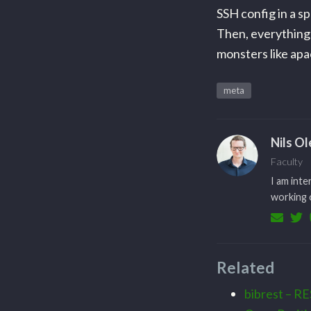
SSH config in a 
Then, everything 
monsters like apac
meta
Nils O
Faculty
I am inte
working o
Related
bibrest – RE