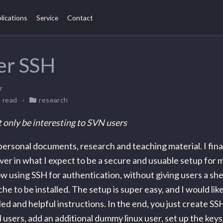
lications
Service
Contact
er SSH
r
n read
research
 only be interesting to SVN users
personal documents, research and teaching material. I fina
ver in what I expect to be a secure and usuable setup for mu
ow using SSH for authentication, without giving users a shel
he to be installed. The setup is super easy, and I would like
led and helpful instructions. In the end, you just create SS
users, add an additional dummy linux user, set up the keys 