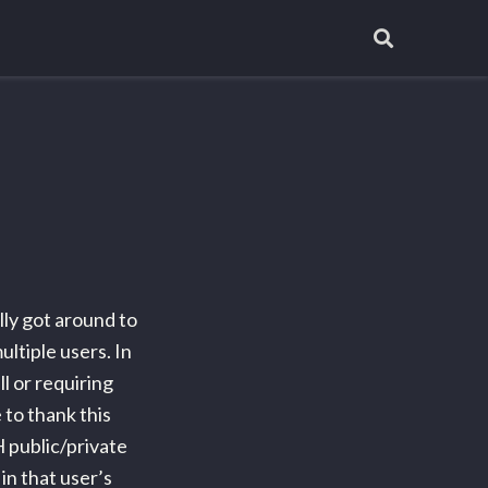
lly got around to
ltiple users. In
l or requiring
 to thank this
H public/private
in that user’s