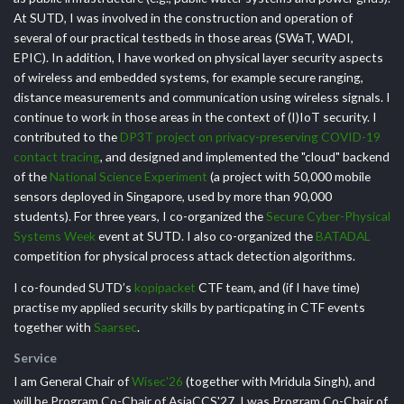
At SUTD, I was involved in the construction and operation of
several of our practical testbeds in those areas (SWaT, WADI,
EPIC). In addition, I have worked on physical layer security aspects
of wireless and embedded systems, for example secure ranging,
distance measurements and communication using wireless signals. I
continue to work in those areas in the context of (I)IoT security. I
contributed to the
DP3T project on privacy-preserving COVID-19
contact tracing
, and designed and implemented the "cloud" backend
of the
National Science Experiment
(a project with 50,000 mobile
sensors deployed in Singapore, used by more than 90,000
students). For three years, I co-organized the
Secure Cyber-Physical
Systems Week
event at SUTD. I also co-organized the
BATADAL
competition for physical process attack detection algorithms.
I co-founded SUTD’s
kopipacket
CTF team, and (if I have time)
practise my applied security skills by particpating in CTF events
together with
Saarsec
.
Service
I am General Chair of
Wisec'26
(together with Mridula Singh), and
will be Program Co-Chair of AsiaCCS'27. I was Program Co-Chair of