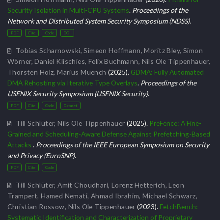
Security Isolation in Multi-CPU Systems
.
Proceedings of the
Network and Distributed System Security Symposium (NDSS)
.
PDF
Cite
Code
DOI
Tobias Scharnowski
,
Simeon Hoffmann
,
Moritz Bley
,
Simon
Wörner
,
Daniel Klischies
,
Felix Buchmann
,
Nils Ole Tippenhauer
,
Thorsten Holz
,
Marius Muench
(2025).
GDMA: Fully Automated
DMA Rehosting via Iterative Type Overlays
.
Proceedings of the
USENIX Security Symposium (USENIX Security)
.
PDF
Cite
Code
Dataset
Till Schlüter
,
Nils Ole Tippenhauer
(2025).
PreFence: A Fine-
Grained and Scheduling-Aware Defense Against Prefetching-Based
Attacks
.
Proceedings of the IEEE European Symposium on Security
and Privacy (EuroSNP)
.
PDF
Cite
Code
Till Schlüter
,
Amit Choudhari
,
Lorenz Hetterich
,
Leon
Trampert
,
Hamed Nemati
,
Ahmad Ibrahim
,
Michael Schwarz
,
Christian Rossow
,
Nils Ole Tippenhauer
(2023).
FetchBench:
Systematic Identification and Characterization of Proprietary