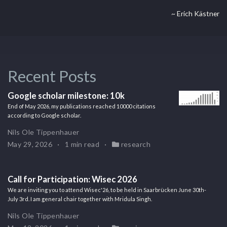
~ Erich Kästner
Recent Posts
Google scholar milestone: 10k
End of May 2026, my publications reached 10000 citations
according to Google scholar.
Nils Ole Tippenhauer
May 29, 2026
1 min read
research
Call for Participation: Wisec 2026
We are inviting you to attend Wisec'26, to be held in Saarbrücken June 30th-
July 3rd. I am general chair together with Mridula Singh.
Nils Ole Tippenhauer