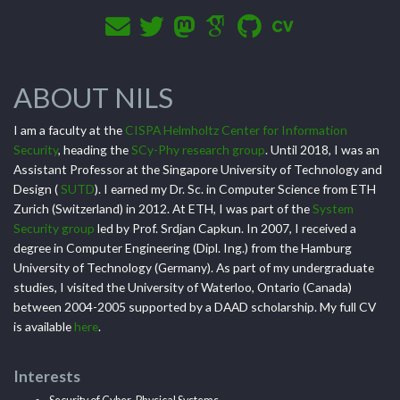
ABOUT NILS
I am a faculty at the
CISPA Helmholtz Center for Information
Security
, heading the
SCy-Phy research group
. Until 2018, I was an
Assistant Professor at the Singapore University of Technology and
Design (
SUTD
). I earned my Dr. Sc. in Computer Science from ETH
Zurich (Switzerland) in 2012. At ETH, I was part of the
System
Security group
led by Prof. Srdjan Capkun. In 2007, I received a
degree in Computer Engineering (Dipl. Ing.) from the Hamburg
University of Technology (Germany). As part of my undergraduate
studies, I visited the University of Waterloo, Ontario (Canada)
between 2004-2005 supported by a DAAD scholarship. My full CV
is available
here
.
Interests