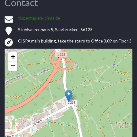
Contact
tippenhauer@cispa.de
Stuhlsatzenhaus 5, Saarbrucken, 66123
CISPA main building, take the stairs to Office 3.09 on Floor 3
+
−