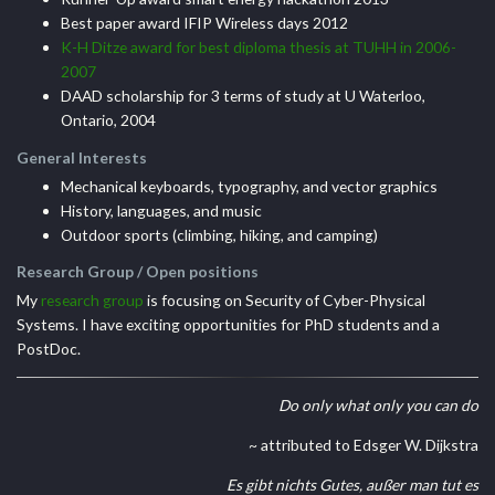
Best paper award IFIP Wireless days 2012
K-H Ditze award for best diploma thesis at TUHH in 2006-
2007
DAAD scholarship for 3 terms of study at U Waterloo,
Ontario, 2004
General Interests
Mechanical keyboards, typography, and vector graphics
History, languages, and music
Outdoor sports (climbing, hiking, and camping)
Research Group / Open positions
My
research group
is focusing on Security of Cyber-Physical
Systems. I have exciting opportunities for PhD students and a
PostDoc.
Do only what only you can do
~ attributed to Edsger W. Dijkstra
Es gibt nichts Gutes, außer man tut es