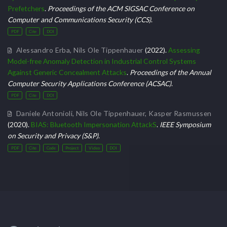
Prefetchers
.
Proceedings of the ACM SIGSAC Conference on
Computer and Communications Security (CCS)
.
PDF
Cite
DOI
Alessandro Erba
,
Nils Ole Tippenhauer
(2022).
Assessing
Model-free Anomaly Detection in Industrial Control Systems
Against Generic Concealment Attacks
.
Proceedings of the Annual
Computer Security Applications Conference (ACSAC)
.
PDF
Cite
DOI
Daniele Antonioli
,
Nils Ole Tippenhauer
,
Kasper Rasmussen
(2020).
BIAS: Bluetooth Impersonation AttackS
.
IEEE Symposium
on Security and Privacy (S&P)
.
PDF
Cite
Code
Project
Video
DOI