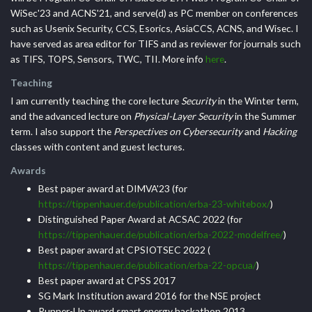
WiSec'23 and ACNS'21, and serve(d) as PC member on conferences
such as Usenix Security, CCS, Esorics, AsiaCCS, ACNS, and Wisec. I
have served as area editor for TIFS and as reviewer for journals such
as TIFS, TOPS, Sensors, TWC, TII. More info
here
.
Teaching
I am currently teaching the core lecture
Security
in the Winter term,
and the advanced lecture on
Physical-Layer Security
in the Summer
term. I also support the
Perspectives on Cybersecurity
and
Hacking
classes with content and guest lectures.
Awards
Best paper award at DIMVA'23 (for
https://tippenhauer.de/publication/erba-23-whitebox/
)
Distinguished Paper Award at ACSAC 2022 (for
https://tippenhauer.de/publication/erba-2022-modelfree/
)
Best paper award at CPSIOTSEC 2022 (
https://tippenhauer.de/publication/erba-22-opcua/
)
Best paper award at CPSS 2017
SG Mark Institution award 2016 for the NSE project
Runner-Up award smart energy hackathon 2013