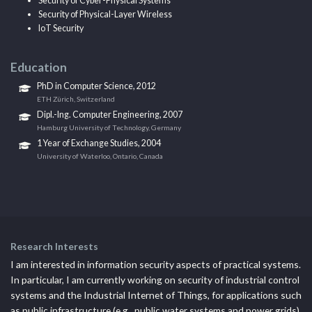
Security of Cyber-Physical Systems
Security of Physical-Layer Wireless
IoT Security
Education
PhD in Computer Science, 2012
ETH Zürich, Switzerland
Dipl.-Ing. Computer Engineering, 2007
Hamburg University of Technology, Germany
1 Year of Exchange Studies, 2004
University of Waterloo, Ontario, Canada
Research Interests
I am interested in information security aspects of practical systems.
In particular, I am currently working on security of industrial control
systems and the Industrial Internet of Things, for applications such
as public infrastructure (e.g., public water systems and power grids).