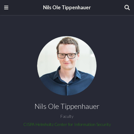
Nils Ole Tippenhauer
Nils Ole Tippenhauer
Faculty
CISPA Helmholtz Center for Information Security