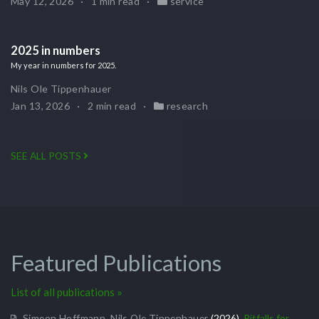
May 12, 2026
1 min read
service
2025 in numbers
My year in numbers for 2025.
Nils Ole Tippenhauer
Jan 13, 2026
2 min read
research
SEE ALL POSTS
Featured Publications
List of all publications »
Simeon Hoffmann
,
Nils Ole Tippenhauer
(2026).
Pitfalls for