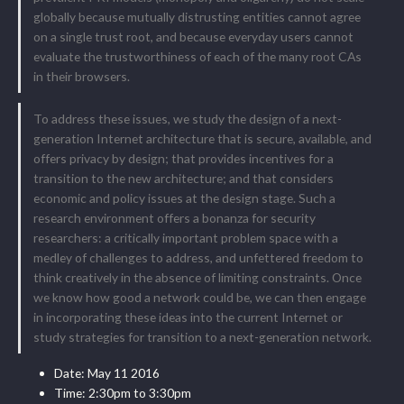
globally because mutually distrusting entities cannot agree
on a single trust root, and because everyday users cannot
evaluate the trustworthiness of each of the many root CAs
in their browsers.
To address these issues, we study the design of a next-
generation Internet architecture that is secure, available, and
offers privacy by design; that provides incentives for a
transition to the new architecture; and that considers
economic and policy issues at the design stage. Such a
research environment offers a bonanza for security
researchers: a critically important problem space with a
medley of challenges to address, and unfettered freedom to
think creatively in the absence of limiting constraints. Once
we know how good a network could be, we can then engage
in incorporating these ideas into the current Internet or
study strategies for transition to a next-generation network.
Date: May 11 2016
Time: 2:30pm to 3:30pm