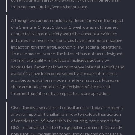
from commensurate given its importance.
Although we cannot conclusively determine what the impact
of a 1-minute, 1-hour, 1-day, or 1-week outage of Internet
connectivity on our society would be, anecdotal evidence
indicates that even short outages have a profound negative
impact on governmental, economic, and societal operations.
To make matters worse, the Internet has not been designed
for high availability in the face of malicious actions by
adversaries. Recent patches to improve Internet security and
availability have been constrained by the current Internet
architecture, business models, and legal aspects. Moreover,
there are fundamental design decisions of the current
Internet that inherently complicate secure operation.
Given the diverse nature of constituents in today’s Internet,
another important challenge is how to scale authentication
of entities (e.g., AS ownership for routing, name servers for
DNS, or domains for TLS) to a global environment. Currently
prevalent PKI models (monopoly and oligarchy) do not scale