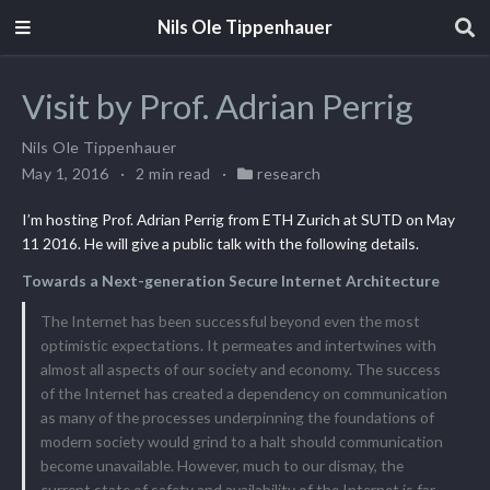
Nils Ole Tippenhauer
Visit by Prof. Adrian Perrig
Nils Ole Tippenhauer
May 1, 2016
2 min read
research
I’m hosting Prof. Adrian Perrig from ETH Zurich at SUTD on May
11 2016. He will give a public talk with the following details.
Towards a Next-generation Secure Internet Architecture
The Internet has been successful beyond even the most
optimistic expectations. It permeates and intertwines with
almost all aspects of our society and economy. The success
of the Internet has created a dependency on communication
as many of the processes underpinning the foundations of
modern society would grind to a halt should communication
become unavailable. However, much to our dismay, the
current state of safety and availability of the Internet is far