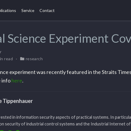
lications
Service
Contact
l Science Experiment Co
r
in read
research
nce experiment was recently featured in the Straits Times
 info
here
.
le Tippenhauer
rested in information security aspects of practical systems. In particula
n security of industrial control systems and the Industrial Internet of