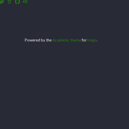
Powered by the
Academic theme
for
Hugo
.