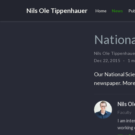
Nils Ole Tippenhauer
Home
News
Pub
Nationa
Nils Ole Tippenhaue
Dec 22, 2015
1 m
Our National Scie
newspaper. More
Nils O
Faculty
I am inte
working o