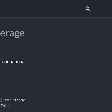
verage
, our national
r, I am currently
 Things.