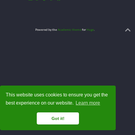
Powered by the
Academic theme
for
Hugo
.
This website uses cookies to ensure you get the
best experience on our website.
Learn more
Got it!