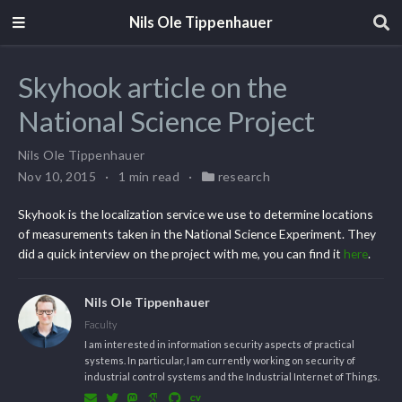
Nils Ole Tippenhauer
Skyhook article on the
National Science Project
Nils Ole Tippenhauer
Nov 10, 2015
1 min read
research
Skyhook is the localization service we use to determine locations
of measurements taken in the National Science Experiment. They
did a quick interview on the project with me, you can find it
here
.
Nils Ole Tippenhauer
Faculty
I am interested in information security aspects of practical
systems. In particular, I am currently working on security of
industrial control systems and the Industrial Internet of Things.