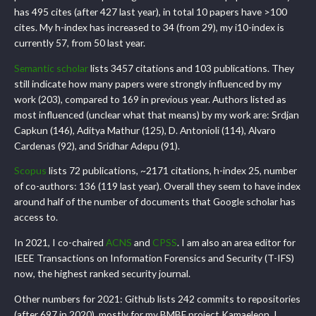
has 495 cites (after 427 last year), in total 10 papers have >100
cites. My h-index has increased to 34 (from 29), my i10-index is
currently 57, from 50 last year.
Semantic scholar
lists 3457 citations and 103 publications. They
still indicate how many papers were strongly influenced by my
work (203), compared to 169 in previous year. Authors listed as
most influenced (unclear what that means) by my work are: Srdjan
Capkun (146), Aditya Mathur (125), D. Antonioli (114), Alvaro
Cardenas (92), and Sridhar Adepu (91).
Scopus
lists 72 publications, ~2171 citations, h-index 25, number
of co-authors: 136 (119 last year). Overall they seem to have index
around half of the number of documents that Google scholar has
access to.
In 2021, I co-chaired
ACNS
and
CPSS
. I am also an area editor for
IEEE Transactions on Information Forensics and Security (T-IFS)
now, the highest ranked security journal.
Other numbers for 2021: Github lists 242 commits to repositories
(after 697 in 2020), mostly for my BMBF project Kamaeleon. I