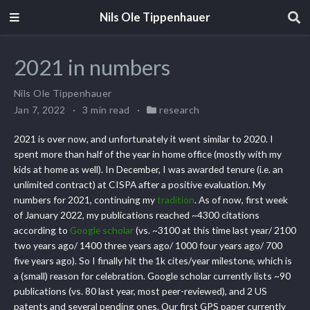
Nils Ole Tippenhauer
2021 in numbers
Nils Ole Tippenhauer
Jan 7, 2022
3 min read
research
2021 is over now, and unfortunately it went similar to 2020. I
spent more than half of the year in home office (mostly with my
kids at home as well). In December, I was awarded tenure (i.e. an
unlimited contract) at CISPA after a positive evaluation. My
numbers for 2021, continuing my
tradition
. As of now, first week
of January 2022, my publications reached ~4300 citations
according to
Google scholar
(vs. ~3100 at this time last year/ 2100
two years ago/ 1400 three years ago/ 1000 four years ago/ 700
five years ago). So I finally hit the 1k cites/year milestone, which is
a (small) reason for celebration. Google scholar currently lists ~90
publications (vs. 80 last year, most peer-reviewed), and 2 US
patents and several pending ones. Our first GPS paper currently