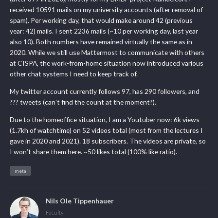
received 10591 mails on my university accounts (after removal of
spam). Per working day, that would make around 42 (previous
year: 42) mails. I sent 2236 mails (~10 per working day, last year
also 10). Both numbers have remained virtually the same as in
2020. While we still use Mattermost to communicate with others
at CISPA, the work-from-home situation now introduced various
other chat systems I need to keep track of.
My twitter account currently follows 97, has 290 followers, and
??? tweets (can’t find the count at the moment?).
Due to the homeoffice situation, I am a Youtuber now: 6k views
(1.7kh of watchtime) on 52 videos total (most from the lectures I
gave in 2020 and 2021). 18 subscribers. The videos are private, so
I won’t share them here. ~50 likes total (100% like ratio).
meta
Nils Ole Tippenhauer
Faculty