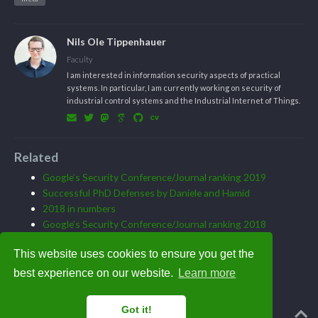
Nils Ole Tippenhauer
Faculty
I am interested in information security aspects of practical
systems. In particular, I am currently working on security of
industrial control systems and the Industrial Internet of Things.
Related
Google’s Security Conference/Journal ranking 2019
Successful PhD Defenses by Daniele and Hamid
2018 in numbers
Google’s Security Conference/Journal ranking 2018
Joining CISPA in August
This website uses cookies to ensure you get the
best experience on our website.
Learn more
Got it!
Powered by the
Academic theme
for
Hugo
.