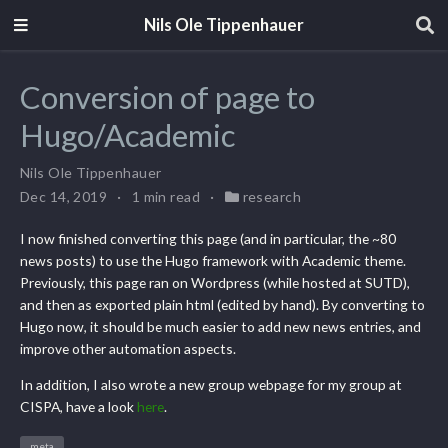
Nils Ole Tippenhauer
Conversion of page to
Hugo/Academic
Nils Ole Tippenhauer
Dec 14, 2019
1 min read
research
I now finished converting this page (and in particular, the ~80
news posts) to use the Hugo framework with Academic theme.
Previously, this page ran on Wordpress (while hosted at SUTD),
and then as exported plain html (edited by hand). By converting to
Hugo now, it should be much easier to add new news entries, and
improve other automation aspects.
In addition, I also wrote a new group webpage for my group at
CISPA, have a look
here
.
meta