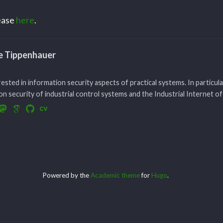
lease
here
.
le Tippenhauer
rested in information security aspects of practical systems. In particula
n security of industrial control systems and the Industrial Internet of
Powered by the
Academic theme
for
Hugo
.