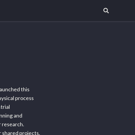
d
launched this
hysical process
trial
nning and
r research.
r shared projects.