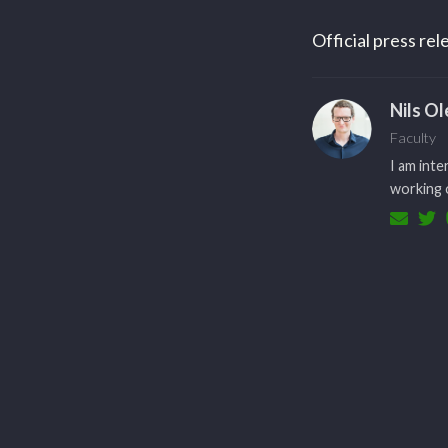
Official press re
Nils O
Faculty
I am inte
working o