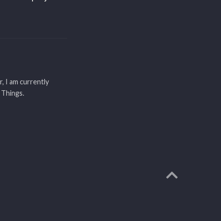
r, I am currently
 Things.