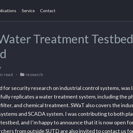
lications
Service
Contact
 Water Treatment Testbe
ed
r
in read
research
 for security research on industrial control systems, was 
ully replicates a water treatment system, including the p
 filter, and chemical treatment. SWaT also covers the indus
ystems and SCADA system. I was contributing to both pla
s testbed, and I’m happy to announce that it is now open fo
chers from outside SUTD are also invited to contact us fo