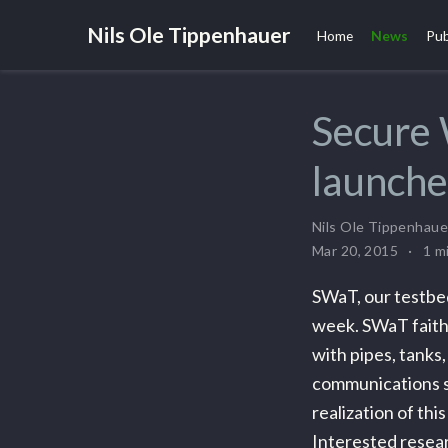
Nils Ole Tippenhauer
Home
News
Pub
Secure
launch
Nils Ole Tippenhaue
Mar 20, 2015
1 m
SWaT, our testbed
week. SWaT faithf
with pipes, tanks,
communications s
realization of thi
Interested resear