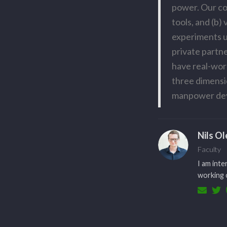
power. Our con
tools, and (b)
experiments u
private partn
have real-wor
three dimensi
manpower de
Nils O
Faculty
I am inte
working o