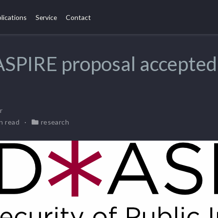
lications
Service
Contact
SPIRE proposal accepted
r
in read
research