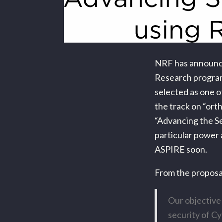
NRF has announce
Research program
selected as one o
the track on “or
“Advancing the Se
particular power 
ASPIRE soon.
From the proposa
Our objective
security of Cy