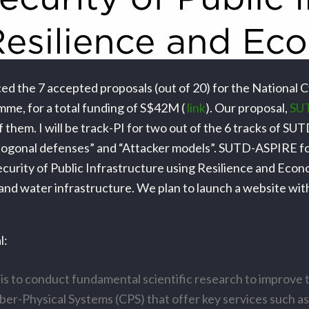
d the 7 accepted proposals (out of 20) for the National 
me, for a total funding of S$42M (
link
). Our proposal,
SU
f them. I will be track-PI for two out of the 6 tracks of S
thogonal defenses” and “Attacker models”. SUTD-ASPIRE f
curity of Public Infrastructure using Resilience and Econo
and water infrastructure. We plan to launch a website wit
l:
 is to conduct fundamental scientific research to improve 
ber-Physical Systems (CPS) that offer key services such as