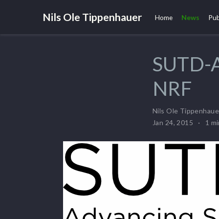
Nils Ole Tippenhauer
Home
News
Pub
SUTD-A
NRF
Nils Ole Tippenhaue
Jan 24, 2015
1 m