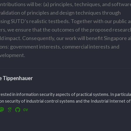
tributions will be: (a) principles, techniques, and softwar
 validation of principles and design techniques through
sing SUTD’s realistic testbeds. Together with our public 
ers, we ensure that the outcomes of the proposed research
ld impact. Consequently, our work will benefit Singapore 
ons: government interests, commercial interests and
velopment.
le Tippenhauer
rested in information security aspects of practical systems. In particula
n security of industrial control systems and the Industrial Internet of