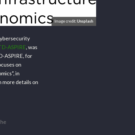
Image credit:
Unsplash
Cybersecurity
TD-ASPIRE
, was
UTD-ASPIRE, for
ocuses on
mics”, in
h more details on
the