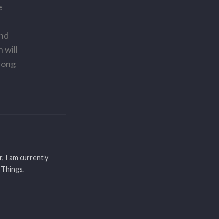
e
and
 will
along
r, I am currently
 Things.