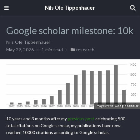
Nils Ole Tippenhauer
Google scholar milestone: 10k
Nils Ole Tippenhauer
May 29, 2026
1 min read
research
Image credit:
Google Scholar
10 years and 3 months after my
previous post
celebrating 500
total citations on Google scholar, my publications have now
reached 10000 citations according to Google scholar.