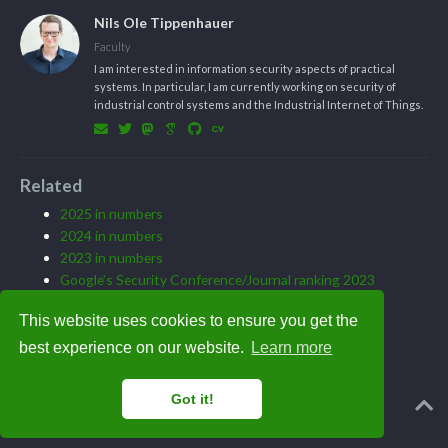
Nils Ole Tippenhauer
Faculty
I am interested in information security aspects of practical
systems. In particular, I am currently working on security of
industrial control systems and the Industrial Internet of Things.
Related
2025 in numbers
2024 in numbers
2023 in numbers
Google’s Security Conference/Journal ranking 2023
Best paper award at DIMVA 23
This website uses cookies to ensure you get the
best experience on our website.
Learn more
Got it!
Powered by the
Academic theme
for
Hugo
.