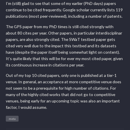
I’m (still) glad to see that some of my earlier (PhD days) papers
continue to be cited frequently. Google scholar currently lists 119
publications (most peer-reviewed), including a number of patents.
The GPS paper from my PhD times is still cited strongly with
about 80 cites per year. Other papers, in particular interdisciplinar
papers, are also strongly cited. The SWaT testbed paper gets
cited very well due to the impact this testbed and its datasets
have (despite the paper itself being somewhat light on content).
It’s quite likely that this will be for ever my most cited paper, given
its continuous increase in citations per year.
Out of my top 10 cited papers, only one is published at a tier-1
venue. In general, an acceptance at more competitive venue does
not seem to be a prerequisite for high number of citations. For
many of the highly cited works that did not go to competitive
venues, being early for an upcoming topic was also an important
factor, I would assume.
meta