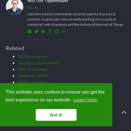
Nils Ole Tippenhauer
Faculty
I am interested in information security aspects of practical
systems. In particular, I am currently working on security of
industrial control systems and the Industrial Internet of Things.
Related
2022 in numbers
Two best paper awards
2021 in numbers
Tenure at CISPA
2020 in numbers
This website uses cookies to ensure you get the
best experience on our website.
Learn more
Powered by the
Academic theme
for
Hugo
.
Got it!