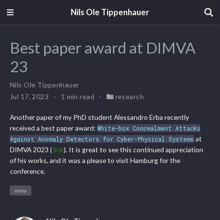
Nils Ole Tippenhauer
Best paper award at DIMVA
23
Nils Ole Tippenhauer
Jul 17, 2023
1 min read
research
Another paper of my PhD student Alessandro Erba recently
received a best paper award:
White-box Concealment Attacks
at
Against Anomaly Detectors for Cyber-Physical Systems
DIMVA 2023 (
link
). It is great to see this continued appreciation
of his works, and it was a please to visit Hamburg for the
conference.
meta