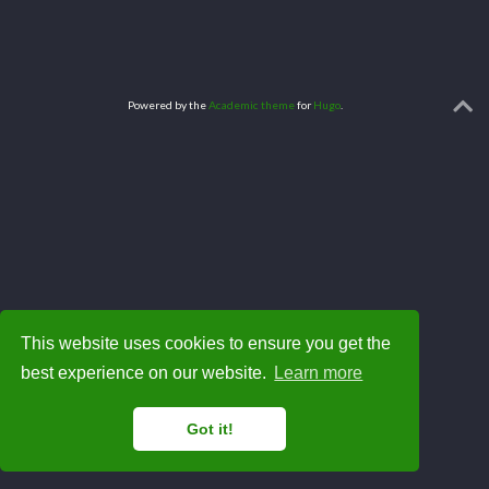
Powered by the
Academic theme
for
Hugo
.
This website uses cookies to ensure you get the
best experience on our website.
Learn more
Got it!