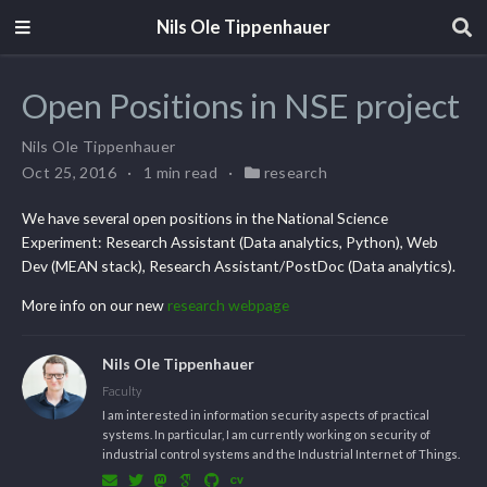
Nils Ole Tippenhauer
Open Positions in NSE project
Nils Ole Tippenhauer
Oct 25, 2016
1 min read
research
We have several open positions in the National Science
Experiment: Research Assistant (Data analytics, Python), Web
Dev (MEAN stack), Research Assistant/PostDoc (Data analytics).
More info on our new
research webpage
Nils Ole Tippenhauer
Faculty
I am interested in information security aspects of practical
systems. In particular, I am currently working on security of
industrial control systems and the Industrial Internet of Things.