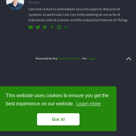
Faculty
I am interested in information security aspects of practical
systems. In particular, I am currently working on security of
industrial control systems and the Industrial Internet of Things.
Powered by the
Academic theme
for
Hugo
.
This website uses cookies to ensure you get the
best experience on our website.
Learn more
Got it!