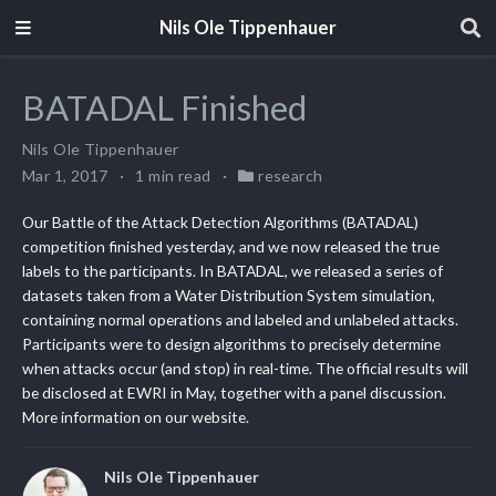
Nils Ole Tippenhauer
BATADAL Finished
Nils Ole Tippenhauer
Mar 1, 2017
1 min read
research
Our Battle of the Attack Detection Algorithms (BATADAL)
competition finished yesterday, and we now released the true
labels to the participants. In BATADAL, we released a series of
datasets taken from a Water Distribution System simulation,
containing normal operations and labeled and unlabeled attacks.
Participants were to design algorithms to precisely determine
when attacks occur (and stop) in real-time. The official results will
be disclosed at EWRI in May, together with a panel discussion.
More information on our website.
Nils Ole Tippenhauer