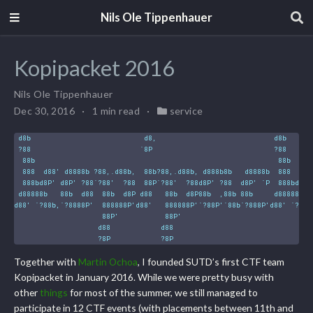
Nils Ole Tippenhauer
Kopipacket 2016
Nils Ole Tippenhauer
Dec 30, 2016
1 min read
service
 d8b                           d8,                            d8b       
 ?88                          `8P                             ?88       
  88b                                                          88b      
  888  d88' d8888b ?88,.d88b,  88b?88,.d88b, d888b8b   d8888b  888  d88'
  888bd8P' d8P' ?88`?88'  ?88  88P`?88'  ?88d8P' ?88  d8P' `P  888bd8P' 
 d88888b   88b  d88  88b  d8P d88   88b  d8P88b  ,88b 88b     d88888b   
d88' `?88b,`?8888P'  888888P'd88'   888888P'`?88P'`88b`?888P'd88' `?88b,
                     88P'           88P'                                
                    d88            d88                                  
Together with
Martin Ochoa
, I founded SUTD’s first CTF team
Kopipacket in January 2016. While we were pretty busy with
other
things
for most of the summer, we still managed to
participate in 12 CTF events (with placements between 11th and