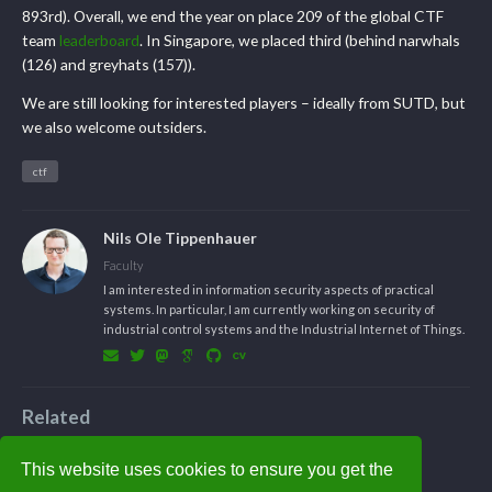
893rd). Overall, we end the year on place 209 of the global CTF
team
leaderboard
. In Singapore, we placed third (behind narwhals
(126) and greyhats (157)).
We are still looking for interested players – ideally from SUTD, but
we also welcome outsiders.
ctf
Nils Ole Tippenhauer
Faculty
I am interested in information security aspects of practical
systems. In particular, I am currently working on security of
industrial control systems and the Industrial Internet of Things.
Related
SUTD CTF Team
This website uses cookies to ensure you get the