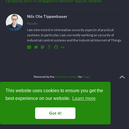
Facebook post of Singapore’s Minister Yaacob Ibrahim
Nils Ole Tippenhauer
Faculty
I am interested in information security aspects of practical
systems. In particular, I am currently working on security of
industrial control systems and the Industrial Internet of Things.
Powered by the
Academic theme
for
Hugo
.
This website uses cookies to ensure you get the
best experience on our website.
Learn more
Got it!