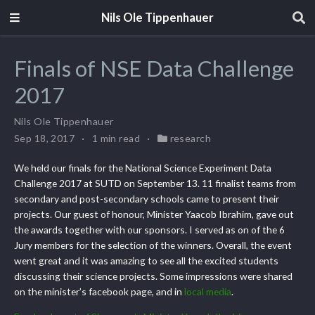
Nils Ole Tippenhauer
Finals of NSE Data Challenge
2017
Nils Ole Tippenhauer
Sep 18, 2017
1 min read
research
We held our finals for the National Science Experiment Data
Challenge 2017 at SUTD on September 13. 11 finalist teams from
secondary and post-secondary schools came to present their
projects. Our guest of honour, Minister Yaacob Ibrahim, gave out
the awards together with our sponsors. I served as on of the 6
Jury members for the selection of the winners. Overall, the event
went great and it was amazing to see all the excited students
discussing their science projects. Some impressions were shared
on the minister’s facebook page, and in
local media
.