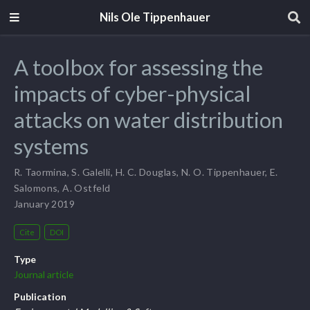
Nils Ole Tippenhauer
A toolbox for assessing the
impacts of cyber-physical
attacks on water distribution
systems
R. Taormina
,
S. Galelli
,
H. C. Douglas
,
N. O. Tippenhauer
,
E.
Salomons
,
A. Ostfeld
January 2019
Cite
DOI
Type
Journal article
Publication