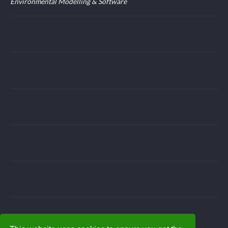
Environmental Modelling & Software