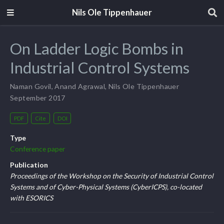
Nils Ole Tippenhauer
On Ladder Logic Bombs in
Industrial Control Systems
Naman Govil
,
Anand Agrawal
,
Nils Ole Tippenhauer
September 2017
PDF
Cite
DOI
Type
Conference paper
Publication
Proceedings of the Workshop on the Security of Industrial Control
Systems and of Cyber-Physical Systems (CyberICPS), co-located
with ESORICS