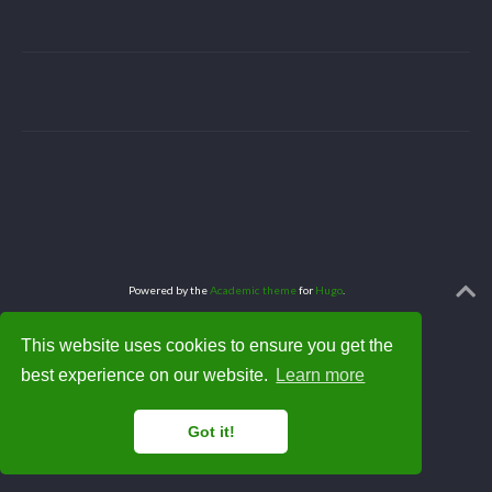
Powered by the
Academic theme
for
Hugo
.
This website uses cookies to ensure you get the
best experience on our website.
Learn more
Got it!