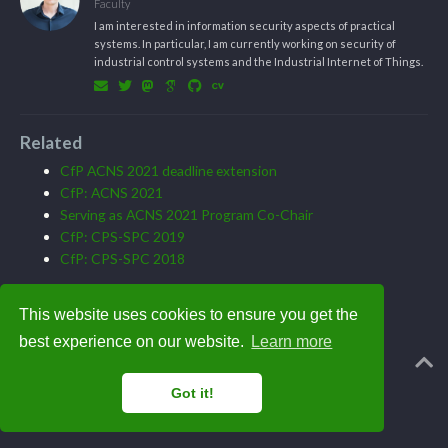
Faculty
I am interested in information security aspects of practical
systems. In particular, I am currently working on security of
industrial control systems and the Industrial Internet of Things.
Related
CfP ACNS 2021 deadline extension
CfP: ACNS 2021
Serving as ACNS 2021 Program Co-Chair
CfP: CPS-SPC 2019
CfP: CPS-SPC 2018
This website uses cookies to ensure you get the
best experience on our website.
Learn more
Powered by the
Academic theme
for
Hugo
.
Got it!