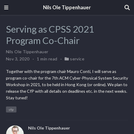
Nils Ole Tippenhauer
Serving as CPSS 2021
Program Co-Chair
Nils Ole Tippenhauer
Nov 3, 2020
1 min read
service
Together with the program chair Mauro Conti, I will serve as
program co-chair for the 7th ACM Cyber-Physical System Security
Workshop in 2021, to be held in Hong Kong (or online). We plan to
release the CfP with all details on deadlines etc. in the next weeks.
Stay tuned!
cfp
Nils Ole Tippenhauer