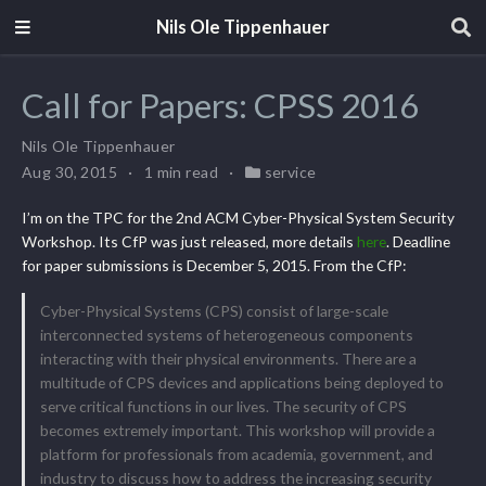
Nils Ole Tippenhauer
Call for Papers: CPSS 2016
Nils Ole Tippenhauer
Aug 30, 2015
1 min read
service
I’m on the TPC for the 2nd ACM Cyber-Physical System Security
Workshop. Its CfP was just released, more details
here
. Deadline
for paper submissions is December 5, 2015. From the CfP:
Cyber-Physical Systems (CPS) consist of large-scale
interconnected systems of heterogeneous components
interacting with their physical environments. There are a
multitude of CPS devices and applications being deployed to
serve critical functions in our lives. The security of CPS
becomes extremely important. This workshop will provide a
platform for professionals from academia, government, and
industry to discuss how to address the increasing security