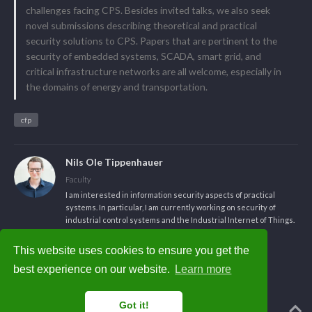
challenges facing CPS. Besides invited talks, we also seek
novel submissions describing theoretical and practical
security solutions to CPS. Papers that are pertinent to the
security of embedded systems, SCADA, smart grid, and
critical infrastructure networks are all welcome, especially in
the domains of energy and transportation.
cfp
Nils Ole Tippenhauer
Faculty
I am interested in information security aspects of practical
systems. In particular, I am currently working on security of
industrial control systems and the Industrial Internet of Things.
This website uses cookies to ensure you get the
best experience on our website.
Learn more
Got it!
Powered by the
Academic theme
for
Hugo
.