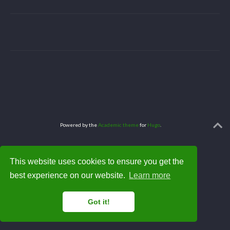
Powered by the
Academic theme
for
Hugo
.
This website uses cookies to ensure you get the
best experience on our website.
Learn more
Got it!