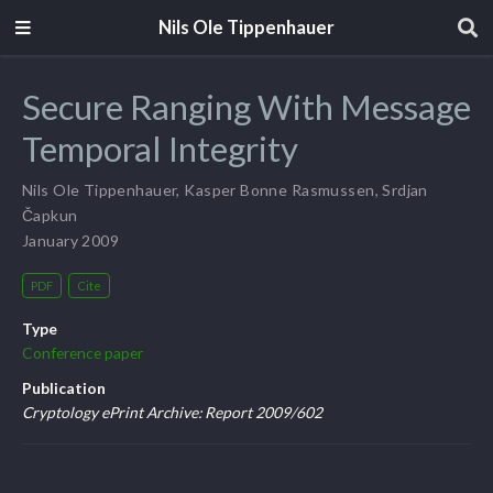
Nils Ole Tippenhauer
Secure Ranging With Message
Temporal Integrity
Nils Ole Tippenhauer
,
Kasper Bonne Rasmussen
,
Srdjan
Čapkun
January 2009
PDF
Cite
Type
Conference paper
Publication
Cryptology ePrint Archive: Report 2009/602