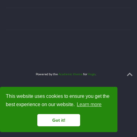
Powered by the
Academic theme
for
Hugo
.
This website uses cookies to ensure you get the
best experience on our website.
Learn more
Got it!