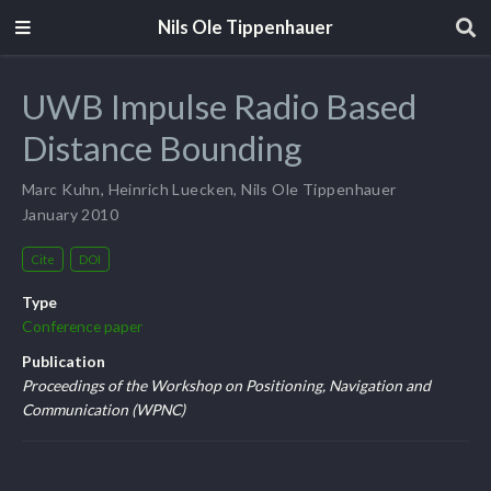
Nils Ole Tippenhauer
UWB Impulse Radio Based
Distance Bounding
Marc Kuhn
,
Heinrich Luecken
,
Nils Ole Tippenhauer
January 2010
Cite
DOI
Type
Conference paper
Publication
Proceedings of the Workshop on Positioning, Navigation and
Communication (WPNC)