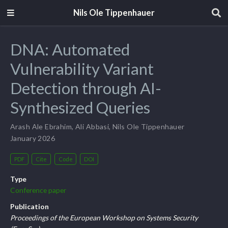
Nils Ole Tippenhauer
DNA: Automated
Vulnerability Variant
Detection through AI-
Synthesized Queries
Arash Ale Ebrahim
,
Ali Abbasi
,
Nils Ole Tippenhauer
January 2026
PDF
Cite
Code
DOI
Type
Conference paper
Publication
Proceedings of the European Workshop on Systems Security