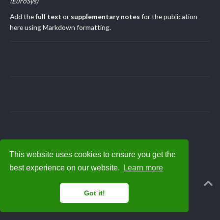
(EuroSys)
Add the
full text
or
supplementary notes
for the publication
here using Markdown formatting.
This website uses cookies to ensure you get the
best experience on our website.
Learn more
Powered by the
Academic theme
for
Hugo
.
Got it!