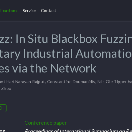
lications
Service
Contact
zz: In Situ Blackbox Fuzzi
tary Industrial Automati
s via the Network
nt Hari Narayan Rajput
,
Constantine Doumanidis
,
Nils Ole Tippenh
g Zhou
OI
Conference paper
ion
Proceedings of International Symposium on Re