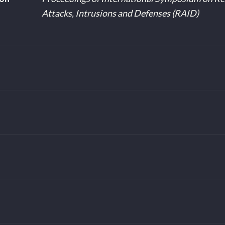
Attacks, Intrusions and Defenses (RAID)