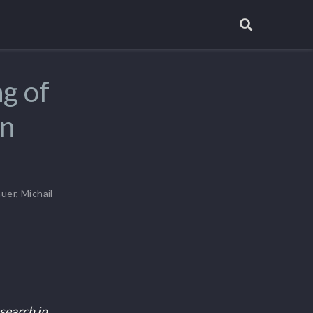
ng of
on
auer
,
Michail
search in