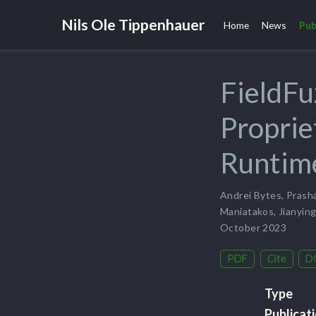
Nils Ole Tippenhauer
Home
News
Pub
FieldFu
Proprie
Runtime
Andrei Bytes
,
Prasha
Maniatakos
,
Jianyin
October 2023
PDF
Cite
D
Type
Publicat