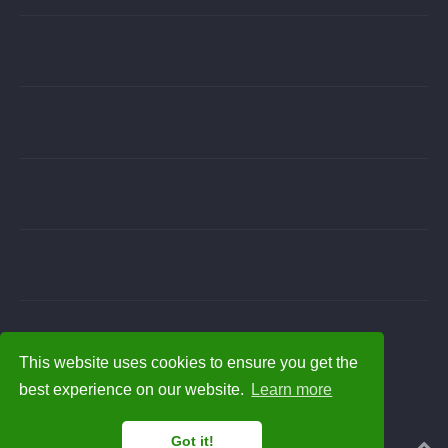
This website uses cookies to ensure you get the
best experience on our website.
Learn more
Got it!
Powered by the
Academic theme
for
Hugo
.