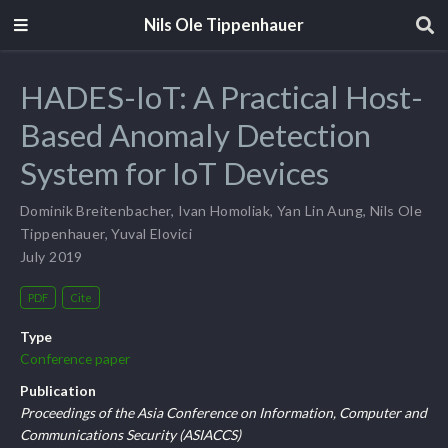
Nils Ole Tippenhauer
HADES-IoT: A Practical Host-
Based Anomaly Detection
System for IoT Devices
Dominik Breitenbacher
,
Ivan Homoliak
,
Yan Lin Aung
,
Nils Ole
Tippenhauer
,
Yuval Elovici
July 2019
PDF
Cite
Type
Conference paper
Publication
Proceedings of the Asia Conference on Information, Computer and
Communications Security (ASIACCS)